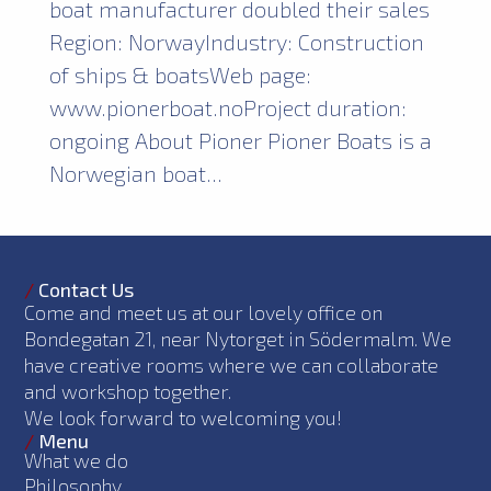
boat manufacturer doubled their sales
Region: NorwayIndustry: Construction
of ships & boatsWeb page:
www.pionerboat.noProject duration:
ongoing About Pioner Pioner Boats is a
Norwegian boat...
/
Contact Us
Come and meet us at our lovely office on
Bondegatan 21, near Nytorget in Södermalm. We
have creative rooms where we can collaborate
and workshop together.
We look forward to welcoming you!
/
Menu
What we do
Philosophy