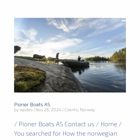
Pioner Boats AS
by
wpdev
|
Nov 26, 2024
|
Clients
,
Norway
/ Pioner Boats AS Contact us / Home /
You searched for How the norwegian