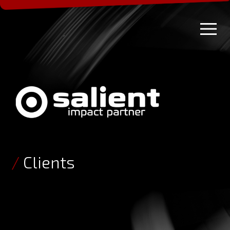
/
Clients