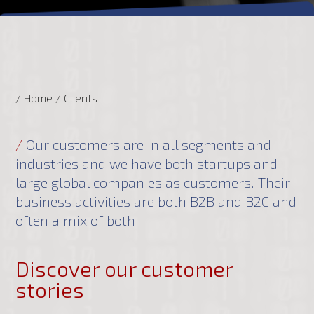
/ Home
/
Clients
/
Our customers are in all segments and
industries and we have both startups and
large global companies as customers. Their
business activities are both B2B and B2C and
often a mix of both.
Discover our customer
stories