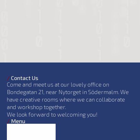
/
Contact Us
Come and meet us at our lovely office on
Bondegatan 21, near Nytorget in Södermalm. We
have creative rooms where we can collaborate
and workshop together.
We look forward to welcoming you!
/
Menu
What we do
Philosophy