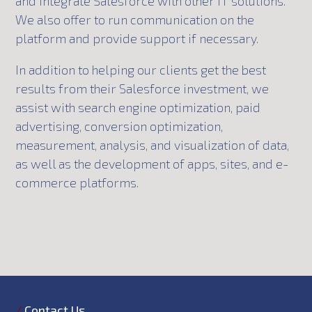
and integrate Salesforce with other IT solutions.
We also offer to run communication on the
platform and provide support if necessary.
In addition to helping our clients get the best
results from their Salesforce investment, we
assist with search engine optimization, paid
advertising, conversion optimization,
measurement, analysis, and visualization of data,
as well as the development of apps, sites, and e-
commerce platforms.
/
Contact Us