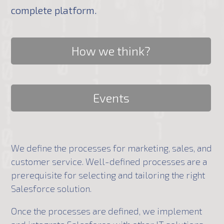
complete platform.
How we think?
Events
We define the processes for marketing, sales, and
customer service. Well-defined processes are a
prerequisite for selecting and tailoring the right
Salesforce solution.
Once the processes are defined, we implement