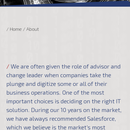
/ Home
/
About
/
We are often given the role of advisor and
change leader when companies take the
plunge and digitize some or all of their
business operations. One of the most
important choices is deciding on the right IT
solution. During our 10 years on the market,
we have always recommended Salesforce,
which we believe is the market’s most