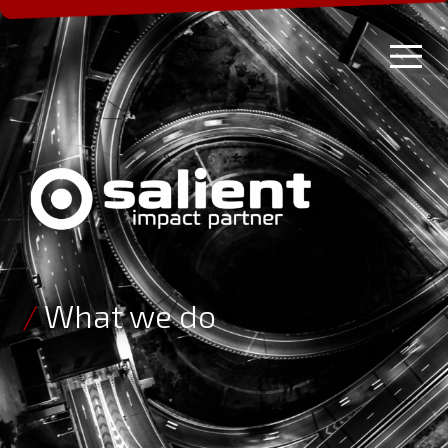
/
What we do