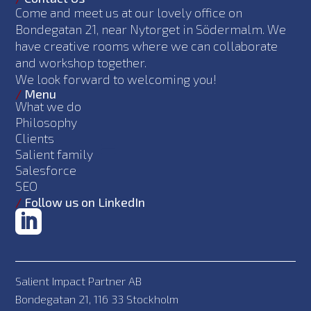
Come and meet us at our lovely office on
Bondegatan 21, near Nytorget in Södermalm. We
have creative rooms where we can collaborate
and workshop together.
We look forward to welcoming you!
/
Menu
What we do
Philosophy
Clients
Salient family
Salesforce
SEO
/
Follow us on LinkedIn
Salient Impact Partner AB
Bondegatan 21, 116 33 Stockholm