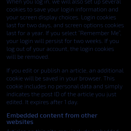
When you log in, we will also set up several
cookies to save your login information and
your screen display choices. Login cookies
last for two days, and screen options cookies
last for a year. If you select ”Remember Me”,
your login will persist for two weeks. If you
log out of your account, the login cookies
will be removed.
If you edit or publish an article, an additional
cookie will be saved in your browser. This
cookie includes no personal data and simply
indicates the post ID of the article you just
edited. It expires after 1 day.
Embedded content from other
websites