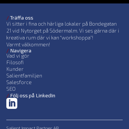
/
Träffa oss
Vi sitter i fina och härliga lokaler på Bondegatan
21 vid Nytorget på Södermalm. Vi ses gärna där i
kreativa rum där vi kan “workshoppa”!
Varmt välkommen!
/
Navigera
Vad vi gör
Filosofi
Kunder
Salientfamiljen
Salesforce
SEO
/
Följ oss på LinkedIn
Salient Impact Partner AB