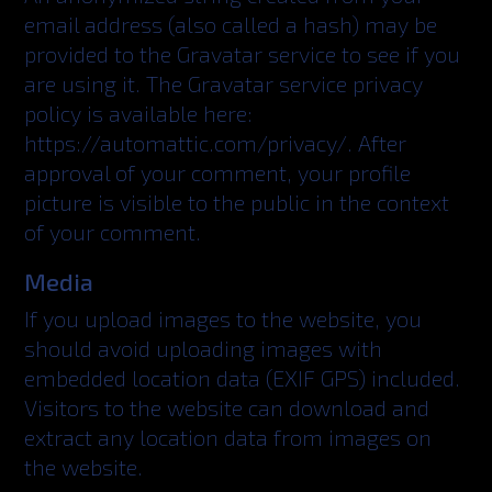
email address (also called a hash) may be
provided to the Gravatar service to see if you
are using it. The Gravatar service privacy
policy is available here:
https://automattic.com/privacy/. After
approval of your comment, your profile
picture is visible to the public in the context
of your comment.
Media
If you upload images to the website, you
should avoid uploading images with
embedded location data (EXIF GPS) included.
Visitors to the website can download and
extract any location data from images on
the website.