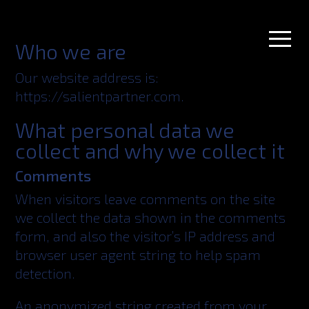
Who we are
Our website address is:
https://salientpartner.com.
What personal data we
collect and why we collect it
Comments
When visitors leave comments on the site
we collect the data shown in the comments
form, and also the visitor’s IP address and
browser user agent string to help spam
detection.
An anonymized string created from your