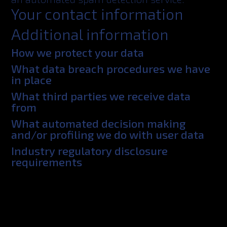
Your contact information
Additional information
How we protect your data
What data breach procedures we have
in place
What third parties we receive data
from
What automated decision making
and/or profiling we do with user data
Industry regulatory disclosure
requirements