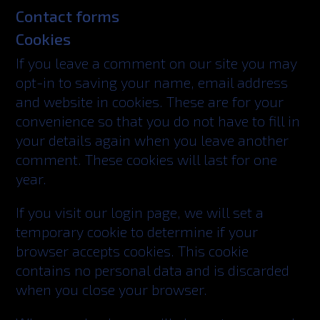
Contact forms
Cookies
If you leave a comment on our site you may
opt-in to saving your name, email address
and website in cookies. These are for your
convenience so that you do not have to fill in
your details again when you leave another
comment. These cookies will last for one
year.
If you visit our login page, we will set a
temporary cookie to determine if your
browser accepts cookies. This cookie
contains no personal data and is discarded
when you close your browser.