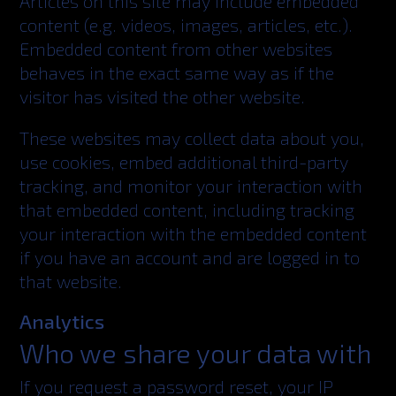
Articles on this site may include embedded
content (e.g. videos, images, articles, etc.).
Embedded content from other websites
behaves in the exact same way as if the
visitor has visited the other website.
These websites may collect data about you,
use cookies, embed additional third-party
tracking, and monitor your interaction with
that embedded content, including tracking
your interaction with the embedded content
if you have an account and are logged in to
that website.
Analytics
Who we share your data with
If you request a password reset, your IP