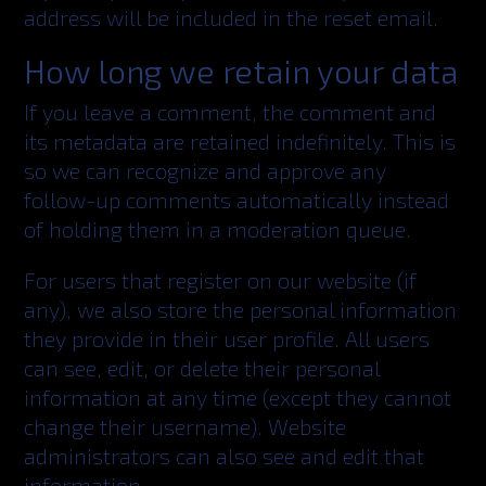
address will be included in the reset email.
How long we retain your data
If you leave a comment, the comment and
its metadata are retained indefinitely. This is
so we can recognize and approve any
follow-up comments automatically instead
of holding them in a moderation queue.
For users that register on our website (if
any), we also store the personal information
they provide in their user profile. All users
can see, edit, or delete their personal
information at any time (except they cannot
change their username). Website
administrators can also see and edit that
information.