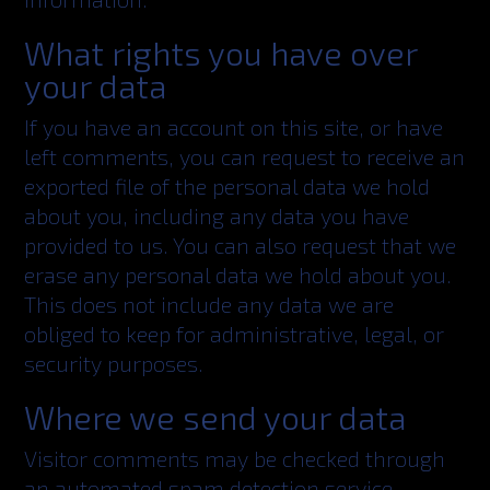
What rights you have over
your data
If you have an account on this site, or have
left comments, you can request to receive an
exported file of the personal data we hold
about you, including any data you have
provided to us. You can also request that we
erase any personal data we hold about you.
This does not include any data we are
obliged to keep for administrative, legal, or
security purposes.
Where we send your data
Visitor comments may be checked through
an automated spam detection service.